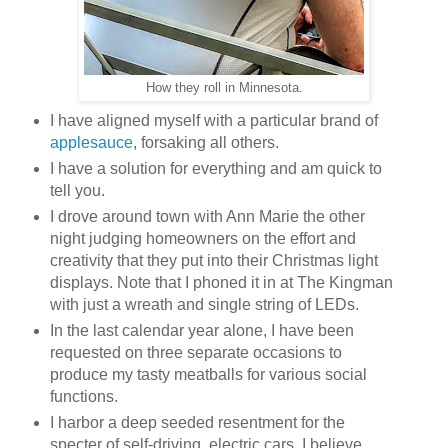
How they roll in Minnesota.
I have aligned myself with a particular brand of
applesauce
, forsaking all others.
I have a solution for everything and am quick to
tell you.
I drove around town with Ann Marie the other
night judging homeowners on the effort and
creativity that they put into their Christmas light
displays. Note that I phoned it in at The Kingman
with just a wreath and single string of LEDs.
In the last calendar year alone, I have been
requested on three separate occasions to
produce my tasty meatballs for various social
functions.
I harbor a deep seeded resentment for the
specter of self-driving, electric cars. I believe