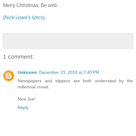
Merry Christmas. Be well.
(Nick Lowe's lyrics)
1 comment:
Unknown
December 23, 2018 at 2:40 PM
Newspapers and slippers are both underrated by the
millennial crowd.
Nice Joe!
Reply