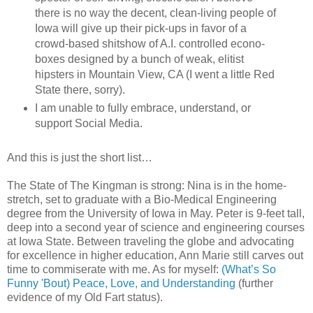
there is no way the decent, clean-living people of
Iowa will give up their pick-ups in favor of a
crowd-based shitshow of A.I. controlled econo-
boxes designed by a bunch of weak, elitist
hipsters in Mountain View, CA (I went a little Red
State there, sorry).
I am unable to fully embrace, understand, or
support Social Media.
And this is just the short list…
The State of The Kingman is strong: Nina is in the home-
stretch, set to graduate with a Bio-Medical Engineering
degree from the University of Iowa in May. Peter is 9-feet tall,
deep into a second year of science and engineering courses
at Iowa State. Between traveling the globe and advocating
for excellence in higher education, Ann Marie still carves out
time to commiserate with me. As for myself:
(What’s So
Funny 'Bout) Peace, Love, and Understanding
(further
evidence of my Old Fart status).