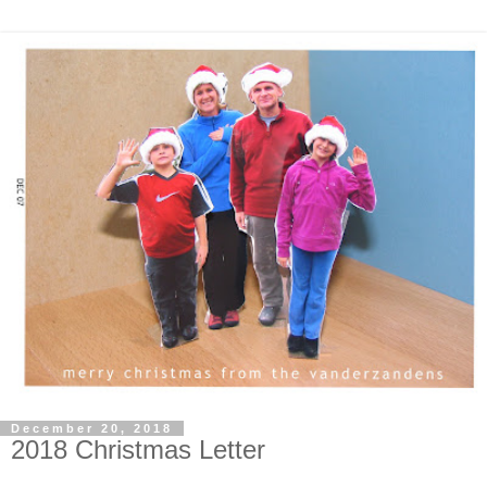
December 20, 2018
2018 Christmas Letter