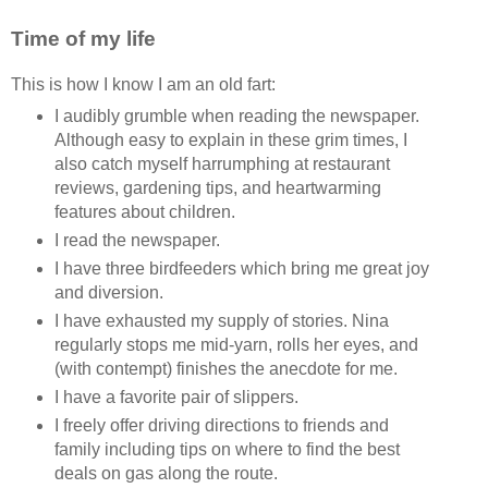
Time of my life
This is how I know I am an old fart:
I audibly grumble when reading the newspaper.
Although easy to explain in these grim times, I
also catch myself harrumphing at restaurant
reviews, gardening tips, and heartwarming
features about children.
I read the newspaper.
I have three birdfeeders which bring me great joy
and diversion.
I have exhausted my supply of stories. Nina
regularly stops me mid-yarn, rolls her eyes, and
(with contempt) finishes the anecdote for me.
I have a favorite pair of slippers.
I freely offer driving directions to friends and
family including tips on where to find the best
deals on gas along the route.