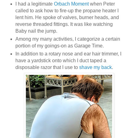
I had a legitimate
Orbach Moment
when Peter
called to ask how to fire-up the propane heater I
lent him. He spoke of valves, burner heads, and
reverse threaded fittings. It was like watching
Baby nail the jump.
Among my many activities, I categorize a certain
portion of my goings-on as Garage Time.
In addition to a rotary nose and ear hair trimmer, I
have a yardstick onto which I duct taped a
disposable razor that I use to
shave my back
.